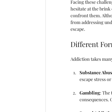
Facing these challen
hesitate at the brink 
confront them. Altho
from addressing unde
escape.
Different Fo
Addiction takes man
Substance Abus
escape stress or
Gambling
: The 
consequences. G