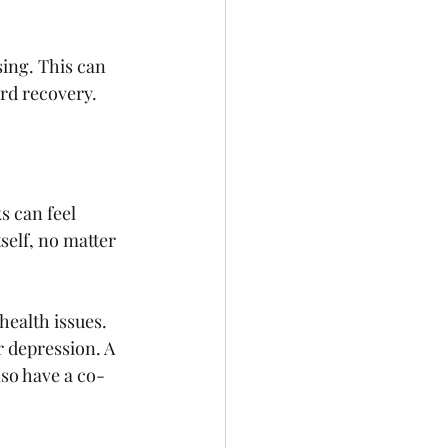
sing. This can 
ard recovery.
s can feel 
elf, no matter 
ealth issues. 
 depression. A 
lso have a co-