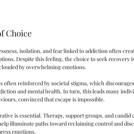
of Choice
ssness, isolation, and fear linked to addiction often create
tions. Despite this feeling, the choice to seek recovery i
t’s clouded by overwhelming emotions.
s often reinforced by societal stigma, which discourage
iction and mental health. In turn, this leads many individ
aviours, convinced that escape is impossible.
rative is essential. Therapy, support groups, and candid 
help illuminate paths toward reclaiming control and dis
press emotions.