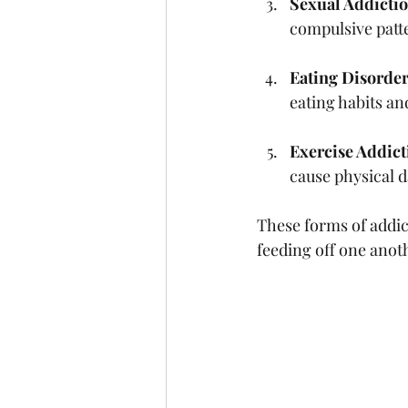
Sexual Addicti
compulsive patt
Eating Disorde
eating habits an
Exercise Addict
cause physical 
These forms of addic
feeding off one anot