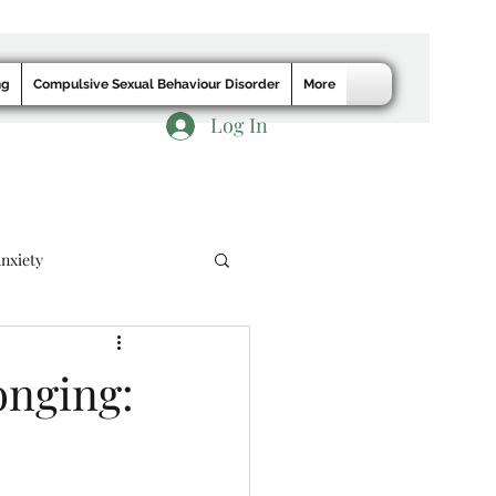
ng
Compulsive Sexual Behaviour Disorder
More
Log In
nxiety
onging: