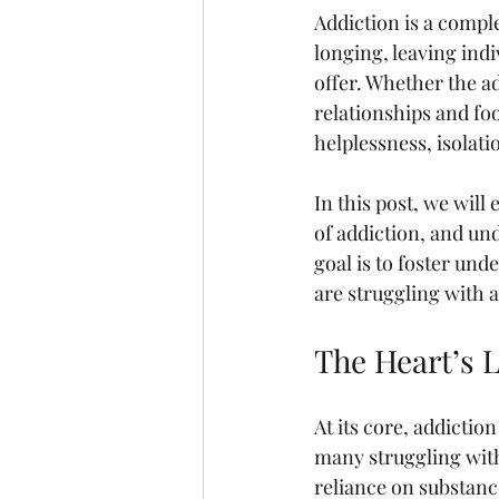
Addiction is a comple
longing, leaving indi
offer. Whether the ad
relationships and fo
helplessness, isolati
In this post, we wil
of addiction, and un
goal is to foster un
are struggling with 
The Heart’s 
At its core, addictio
many struggling with
reliance on substance