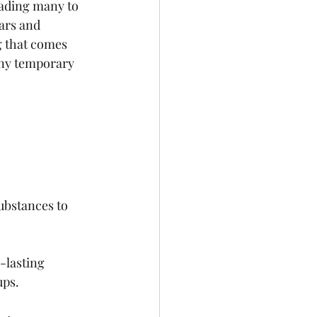
eading many to 
ears and 
g that comes 
any temporary 
ubstances to 
-lasting 
ups.