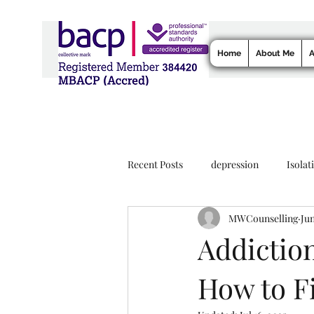
Home
About Me
A
Recent Posts
depression
Isolat
MWCounselling
Jun
Addiction
How to F