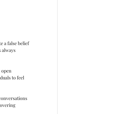
 a false belief 
s always 
s open 
uals to feel 
conversations 
covering 