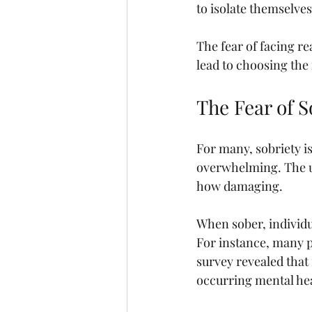
to isolate themselves
The fear of facing re
lead to choosing the 
The Fear of S
For many, sobriety is
overwhelming. The u
how damaging.
When sober, individu
For instance, many p
survey revealed that 
occurring mental hea