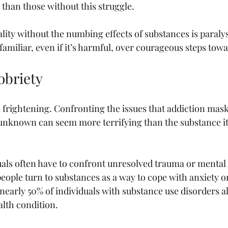
 than those without this struggle.
ality without the numbing effects of substances is paraly
familiar, even if it’s harmful, over courageous steps tow
obriety
 frightening. Confronting the issues that addiction mask
nknown can seem more terrifying than the substance its
als often have to confront unresolved trauma or mental h
eople turn to substances as a way to cope with anxiety or
nearly 50% of individuals with substance use disorders a
lth condition.