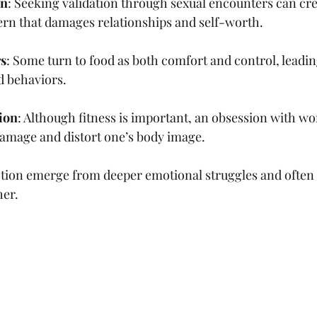
on
: Seeking validation through sexual encounters can cre
ern that damages relationships and self-worth.
rs
: Some turn to food as both comfort and control, leadin
d behaviors.
ion
: Although fitness is important, an obsession with wo
damage and distort one’s body image.
tion emerge from deeper emotional struggles and often i
her.