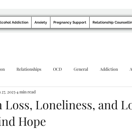
lcohol Addiction
Anxiety
Pregnancy Support
Relationship Counselli
ion
Relationships
OCD
General
Addiction
A
 27, 2025
4 min read
 Loss, Loneliness, and L
ind Hope