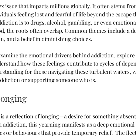
x issue that impacts millions globally. It often stems fr
viduals feeling lost and fearful of life beyond the escape 
diction is to drugs, alcohol, gambling, or even emotional 
od, the roots often overlap. Common themes include a de
on, and a belief in diminishing choices.
l examine the emotional drivers behind addiction, explore
derstand how these feelings contribute to cycles of depe
derstanding for those navigating these turbulent waters, 
addiction or supporting someone who is.
Longing
n is a reflection of longing—a desire for something absent i
 addiction, this yearning manifests as a deep emotional v
s or behaviours that provide temporary relief.  The fleet