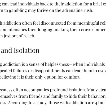
an lead individuals back to their addiction for a brief e
wn to gambling may thrive on the adrenaline rush.
h addiction often feel disconnected from meaningful rel
tion intensifies their longing, making them crave connec
 just out of reach.
 and Isolation
g addiction is a sense of helplessness—when individuals f
Repeated failures or disappointments can lead them to use 
lieving it is their only option for comfort.
lessness often accompanies profound isolation. Many stru
hemselves from friends and family to hide their behavior
ness. According to a study, those with addiction are 4 time