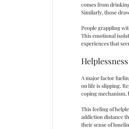
comes from drinking c
Similarly, those dra
People grappling wit
This emotional isola
experiences that seem
Helplessness
A major factor fuelin
on life is slipping. 
coping mechanism, be
This feeling of help
addiction distance t
their sense of loneli