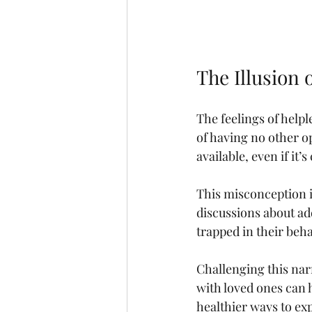
The Illusion 
The feelings of helple
of having no other op
available, even if i
This misconception i
discussions about add
trapped in their beh
Challenging this nar
with loved ones can 
healthier ways to ex