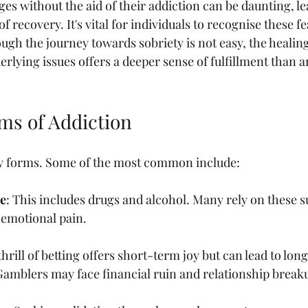
ges without the aid of their addiction can be daunting, l
of recovery. It's vital for individuals to recognise these f
ugh the journey towards sobriety is not easy, the healin
rlying issues offers a deeper sense of fulfillment than 
rms of Addiction
y forms. Some of the most common include:
e
: This includes drugs and alcohol. Many rely on these s
 emotional pain. 
thrill of betting offers short-term joy but can lead to long
amblers may face financial ruin and relationship break