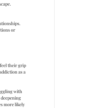
scape. 
ationships. 
tions or 
eel their grip 
addiction as a 
ggling with 
, deepening 
s more likely 