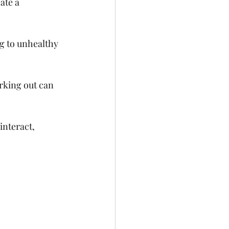
ate a 
g to unhealthy 
rking out can 
nteract, 