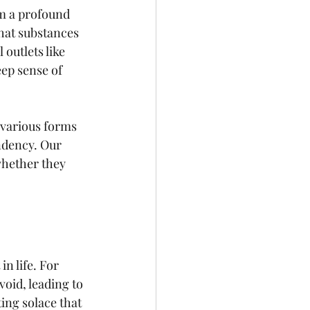
om a profound 
that substances 
outlets like 
ep sense of 
 various forms 
ndency. Our 
whether they 
n life. For 
oid, leading to 
ing solace that 